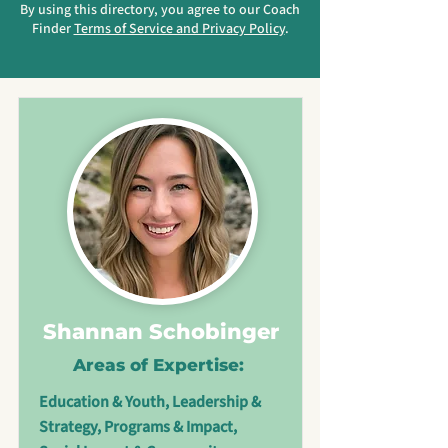
By using this directory, you agree to our Coach
Finder
Terms of Service and Privacy Policy
.
Shannan Schobinger
Areas of Expertise:
Education & Youth, Leadership &
Strategy, Programs & Impact,