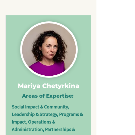
Mariya Chetyrkina
Areas of Expertise:
Social Impact & Community,
Leadership & Strategy, Programs &
Impact, Operations &
Administration, Partnerships &