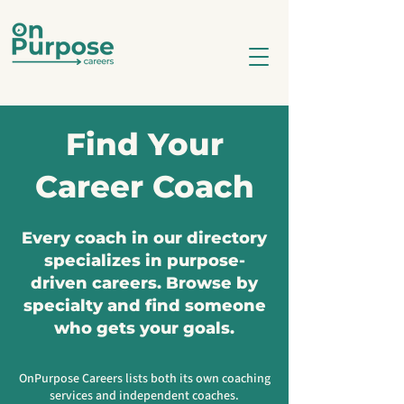
Find Your
Career Coach
Every coach in our directory
specializes in purpose-
driven careers. Browse by
specialty and find someone
who gets your goals.
OnPurpose Careers lists both its own coaching
services and independent coaches.