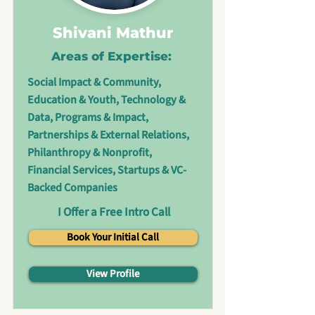
Shivani Mathur
Areas of Expertise:
Social Impact & Community,
Education & Youth, Technology &
Data, Programs & Impact,
Partnerships & External Relations,
Philanthropy & Nonprofit,
Financial Services, Startups & VC-
Backed Companies
I Offer a Free Intro Call
Book Your Initial Call
View Profile