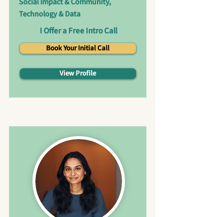
Social Impact & Community,
Technology & Data
I Offer a Free Intro Call
Book Your Initial Call
View Profile