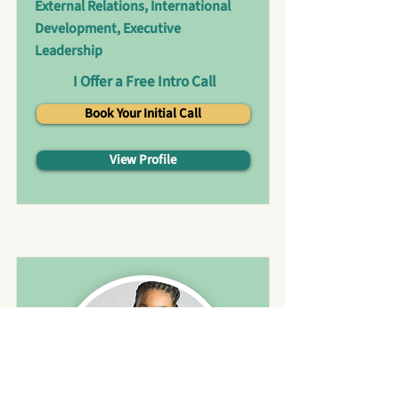
External Relations, International
Development, Executive
Leadership
I Offer a Free Intro Call
Book Your Initial Call
View Profile