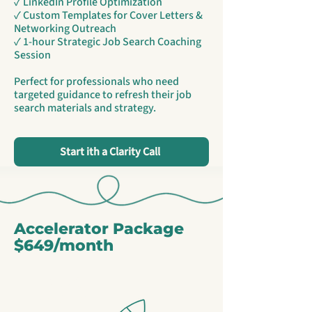
✓ LinkedIn Profile Optimization
✓ Custom Templates for Cover Letters &
Networking Outreach
✓ 1-hour Strategic Job Search Coaching
Session
Perfect for professionals who need
targeted guidance to refresh their job
search materials and strategy.
Start ith a Clarity Call
Accelerator Package
$649/month
Most
Popular