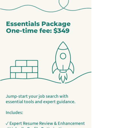
Essentials Package
One-time fee: $349
Jump-start your job search with
essential tools and expert guidance.
Includes:
✓ Expert Resume Review & Enhancement