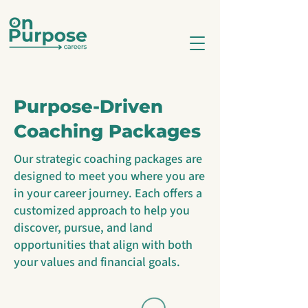
Purpose-Driven
Coaching Packages
Our strategic coaching packages are
designed to meet you where you are
in your career journey. Each offers a
customized approach to help you
discover, pursue, and land
opportunities that align with both
your values and financial goals.