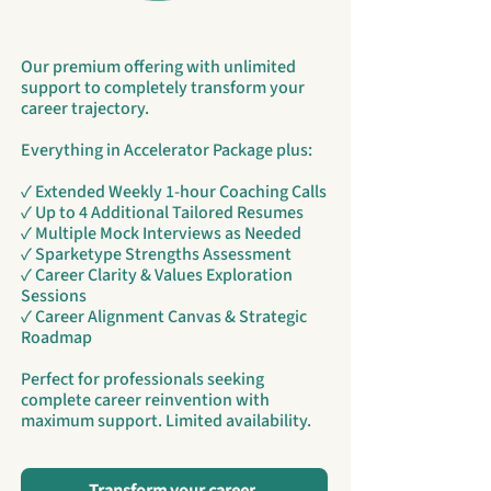
Our premium offering with unlimited
support to completely transform your
career trajectory.
Everything in Accelerator Package plus:
✓ Extended Weekly 1-hour Coaching Calls
✓ Up to 4 Additional Tailored Resumes
✓ Multiple Mock Interviews as Needed
✓ Sparketype Strengths Assessment
✓ Career Clarity & Values Exploration
Sessions
✓ Career Alignment Canvas & Strategic
Roadmap
Perfect for professionals seeking
complete career reinvention with
maximum support. Limited availability.