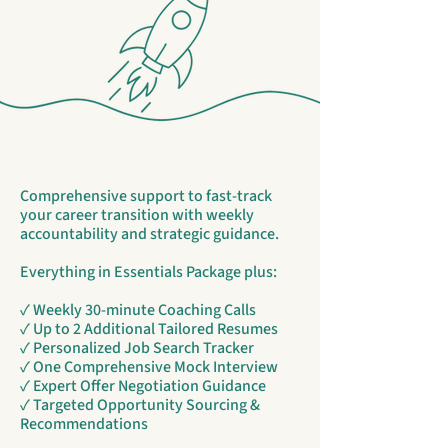
Comprehensive support to fast-track
your career transition with weekly
accountability and strategic guidance.
Everything in Essentials Package plus:
✓ Weekly 30-minute Coaching Calls
✓ Up to 2 Additional Tailored Resumes
✓ Personalized Job Search Tracker
✓ One Comprehensive Mock Interview
✓ Expert Offer Negotiation Guidance
✓ Targeted Opportunity Sourcing &
Recommendations