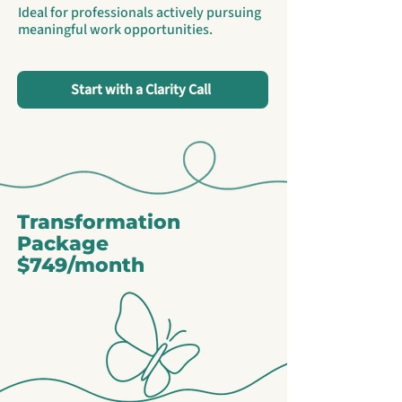
Ideal for professionals actively pursuing
meaningful work opportunities.
Start with a Clarity Call
Transformation
Package
$749/month