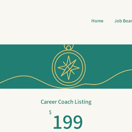
Home
Job Boa
Career Coach Listing
199$
199
$