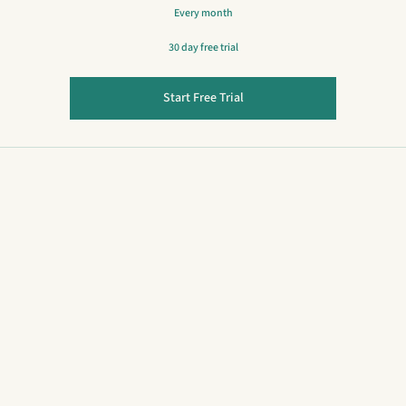
Every month
30 day free trial
Start Free Trial