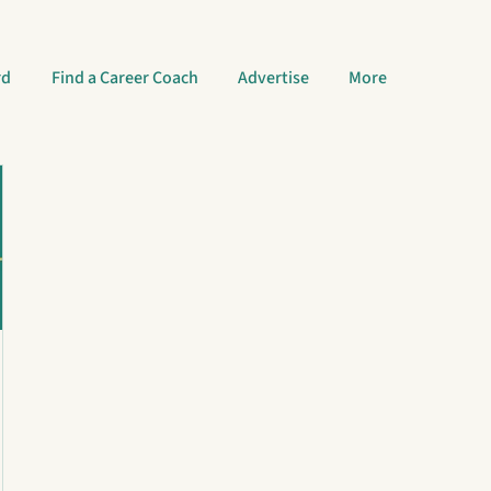
rd
Find a Career Coach
Advertise
More