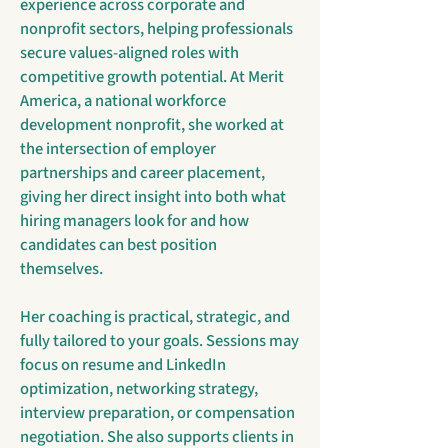
experience across corporate and
nonprofit sectors, helping professionals
secure values-aligned roles with
competitive growth potential. At Merit
America, a national workforce
development nonprofit, she worked at
the intersection of employer
partnerships and career placement,
giving her direct insight into both what
hiring managers look for and how
candidates can best position
themselves.
Her coaching is practical, strategic, and
fully tailored to your goals. Sessions may
focus on resume and LinkedIn
optimization, networking strategy,
interview preparation, or compensation
negotiation. She also supports clients in