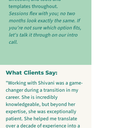
templates throughout.
Sessions flex with you; no two
months look exactly the same. If
you're not sure which option fits,
let's talk it through on our intro
call.
What Clients Say:
"Working with Shivani was a game-
changer during a transition in my
career. She is incredibly
knowledgeable, but beyond her
expertise, she was exceptionally
patient. She helped me translate
over a decade of experience into a