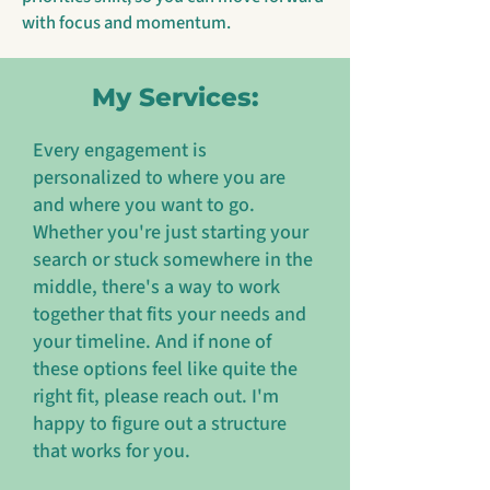
with focus and momentum.
My Services:
Every engagement is
personalized to where you are
and where you want to go.
Whether you're just starting your
search or stuck somewhere in the
middle, there's a way to work
together that fits your needs and
your timeline. And if none of
these options feel like quite the
right fit, please reach out. I'm
happy to figure out a structure
that works for you.