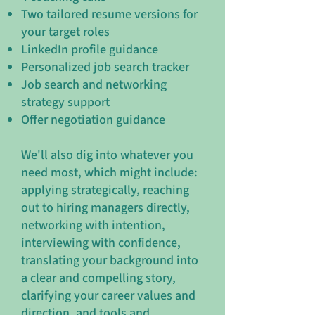
Two tailored resume versions for
your target roles
LinkedIn profile guidance
Personalized job search tracker
Job search and networking
strategy support
Offer negotiation guidance
We'll also dig into whatever you
need most, which might include:
applying strategically, reaching
out to hiring managers directly,
networking with intention,
interviewing with confidence,
translating your background into
a clear and compelling story,
clarifying your career values and
direction, and tools and