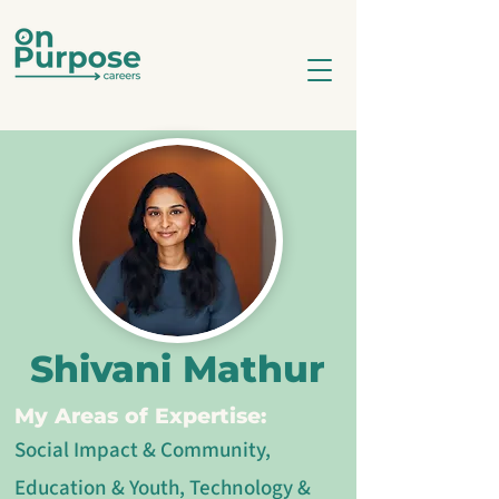
Shivani Mathur
My Areas of Expertise:
Social Impact & Community,
Education & Youth, Technology &