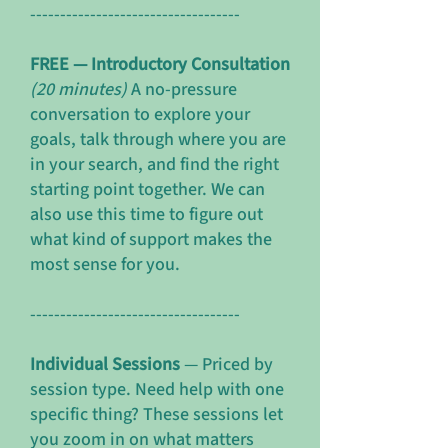
-----------------------------------
FREE — Introductory Consultation
(20 minutes)
A no-pressure
conversation to explore your
goals, talk through where you are
in your search, and find the right
starting point together. We can
also use this time to figure out
what kind of support makes the
most sense for you.
-----------------------------------
Individual Sessions
— Priced by
session type. Need help with one
specific thing? These sessions let
you zoom in on what matters