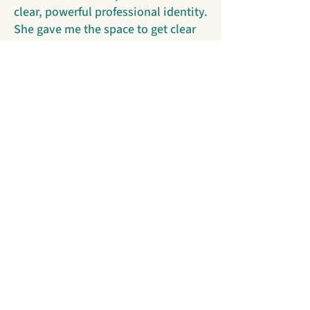
clear, powerful professional identity.
She gave me the space to get clear
on my values and grow confident in
my expertise. I’m moving into this
next chapter feeling certain of
exactly what I bring to the table." -
Finance & Ops Professional in the
Nonprofit Space
"Working with Shivani gave me real
clarity in my search. She asked the
right questions, offered honest
feedback, and helped me refine how
I present my experience and goals.
Her insight pushed me to be more
intentional about what I’m looking
for and more confident in how I
show up professionally. It was