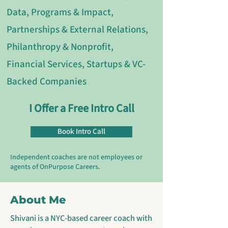
Data, Programs & Impact,
Partnerships & External Relations,
Philanthropy & Nonprofit,
Financial Services, Startups & VC-
Backed Companies
I Offer a Free Intro Call
Book Intro Call
Independent coaches are not employees or
agents of OnPurpose Careers.
About Me
Shivani is a NYC-based career coach with