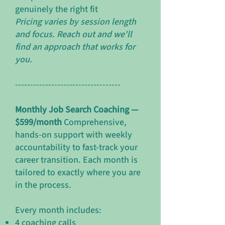
genuinely the right fit
Pricing varies by session length
and focus. Reach out and we'll
find an approach that works for
you.
-----------------------------------
Monthly Job Search Coaching —
$599/month
Comprehensive,
hands-on support with weekly
accountability to fast-track your
career transition. Each month is
tailored to exactly where you are
in the process.
Every month includes:
4 coaching calls