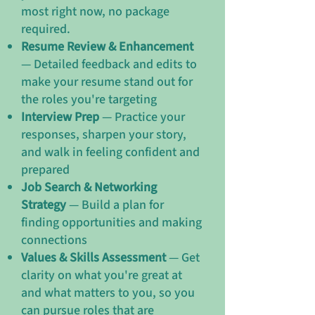
most right now, no package
required.
Resume Review & Enhancement
— Detailed feedback and edits to
make your resume stand out for
the roles you're targeting
Interview Prep
— Practice your
responses, sharpen your story,
and walk in feeling confident and
prepared
Job Search & Networking
Strategy
— Build a plan for
finding opportunities and making
connections
Values & Skills Assessment
— Get
clarity on what you're great at
and what matters to you, so you
can pursue roles that are