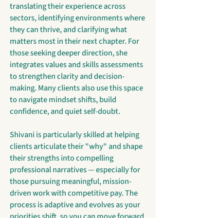
translating their experience across
sectors, identifying environments where
they can thrive, and clarifying what
matters most in their next chapter. For
those seeking deeper direction, she
integrates values and skills assessments
to strengthen clarity and decision-
making. Many clients also use this space
to navigate mindset shifts, build
confidence, and quiet self-doubt.
Shivani is particularly skilled at helping
clients articulate their "why" and shape
their strengths into compelling
professional narratives — especially for
those pursuing meaningful, mission-
driven work with competitive pay. The
process is adaptive and evolves as your
priorities shift, so you can move forward